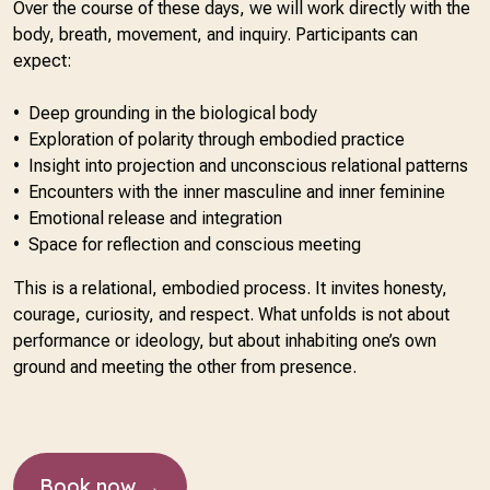
Over the course of these days, we will work directly with the
body, breath, movement, and inquiry. Participants can
expect:
•⁠ ⁠Deep grounding in the biological body
•⁠ ⁠Exploration of polarity through embodied practice
•⁠ ⁠Insight into projection and unconscious relational patterns
•⁠ ⁠Encounters with the inner masculine and inner feminine
•⁠ ⁠Emotional release and integration
•⁠ ⁠Space for reflection and conscious meeting
This is a relational, embodied process. It invites honesty,
courage, curiosity, and respect. What unfolds is not about
performance or ideology, but about inhabiting one’s own
ground and meeting the other from presence.
Book now