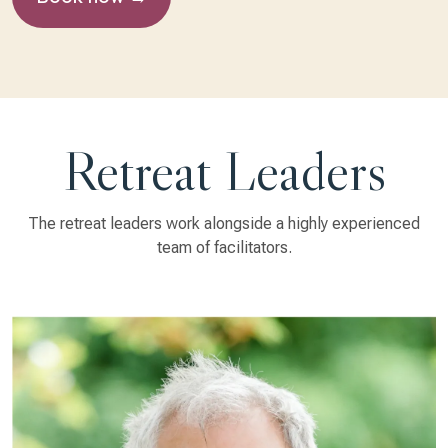
Retreat Leaders
The retreat leaders work alongside a highly experienced
team of facilitators.