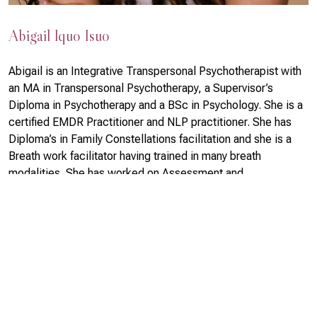
Abigail Iquo Isuo
Abigail is an Integrative Transpersonal Psychotherapist with
an MA in Transpersonal Psychotherapy, a Supervisor’s
Diploma in Psychotherapy and a BSc in Psychology. She is a
certified EMDR Practitioner and NLP practitioner. She has
Diploma’s in Family Constellations facilitation and she is a
Breath work facilitator having trained in many breath
modalities. She has worked on Assessment and
Development in the Foreign Common Wealth office and she
runs a variety of workshops and retreats on Abundance,
Authenticity, Women’s growth and maturity, family
constellations, breath work and transformation.
Read More >