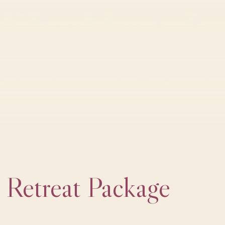
Retreat Package