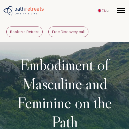
Skip to main content
EN
Book this Retreat
Free Discovery call
Embodiment of
Masculine and
Feminine on the
Path