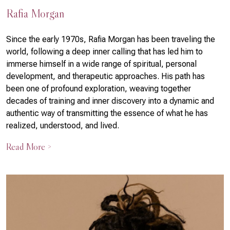
Rafia Morgan
Since the early 1970s, Rafia Morgan has been traveling the
world, following a deep inner calling that has led him to
immerse himself in a wide range of spiritual, personal
development, and therapeutic approaches. His path has
been one of profound exploration, weaving together
decades of training and inner discovery into a dynamic and
authentic way of transmitting the essence of what he has
realized, understood, and lived.
Read More >