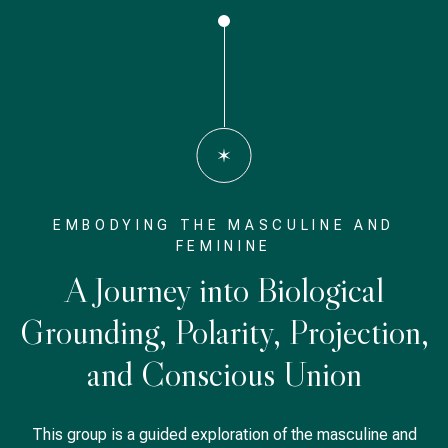
EMBODYING THE MASCULINE AND
FEMININE
A Journey into Biological
Grounding, Polarity, Projection,
and Conscious Union
This group is a guided exploration of the masculine and