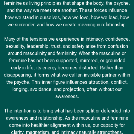
feminine as living principles that shape the body, the psyche,
and the way we meet one another. These forces influence
how we stand in ourselves, how we love, how we lead, how
we surrender, and how we create meaning in relationship.
Many of the tensions we experience in intimacy, confidence,
sexuality, leadership, trust, and safety arise from confusion
around masculinity and femininity. When the masculine or
feminine has not been supported, mirrored, or grounded
early in life, its energy becomes distorted. Rather than
disappearing, it forms what we call an invisible partner within
the psyche. This inner figure influences attraction, conflict,
longing, avoidance, and projection, often without our
awareness.
The intention is to bring what has been split or defended into
awareness and relationship. As the masculine and feminine
come into healthier alignment within us, our capacity for
clarity, magnetism, and intimacy naturally strengthens.