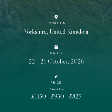
LOCATION
Yorkshire, United Kingdom
DATES
22 - 26 October, 2026
PRICE
Retreat Fee
£1150 | £950 | £825