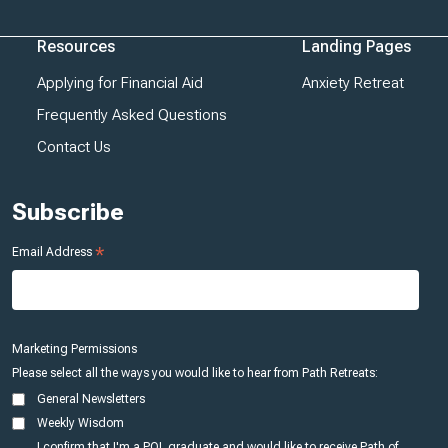
Resources
Landing Pages
Applying for Financial Aid
Anxiety Retreat
Frequently Asked Questions
Contact Us
Subscribe
*
Email Address
Marketing Permissions
Please select all the ways you would like to hear from Path Retreats:
General Newsletters
Weekly Wisdom
I confirm that I'm a POL graduate and would like to receive Path of