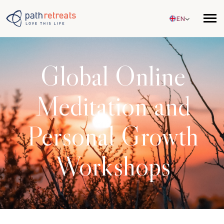
Skip to main content
EN
Global Online
Meditation and
Personal Growth
Workshops