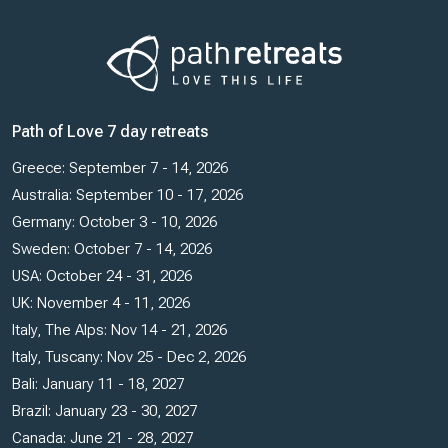
Path of Love 7 day retreats
Greece: September 7 - 14, 2026
Australia: September 10 - 17, 2026
Germany: October 3 - 10, 2026
Sweden: October 7 - 14, 2026
USA: October 24 - 31, 2026
UK: November 4 - 11, 2026
Italy, The Alps: Nov 14 - 21, 2026
Italy, Tuscany: Nov 25 - Dec 2, 2026
Bali: January 11 - 18, 2027
Brazil: January 23 - 30, 2027
Canada: June 21 - 28, 2027