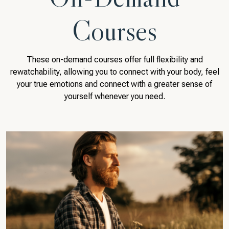
Courses
These on-demand courses offer full flexibility and
rewatchability, allowing you to connect with your body, feel
your true emotions and connect with a greater sense of
yourself whenever you need.