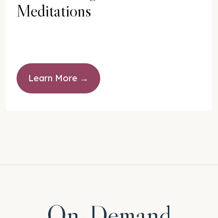
Meditations
Learn More
On-Demand