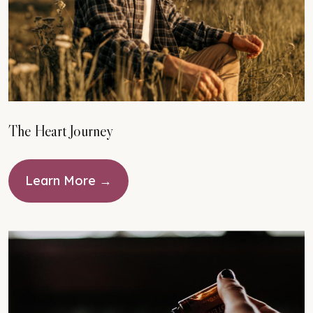
The Heart Journey
Learn More