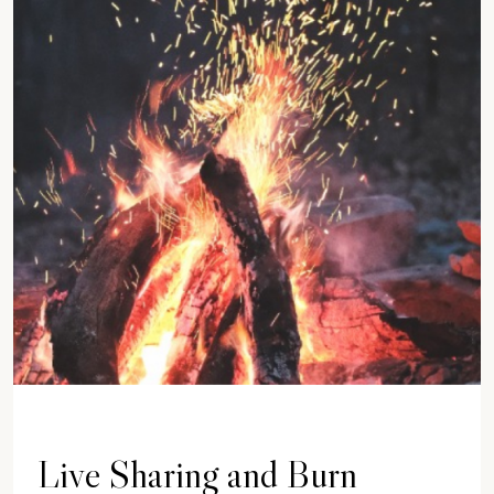
Live Sharing and Burn