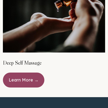
Deep Self Massage
Learn More