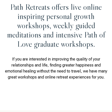
Path Retreats offers live online
inspiring personal growth
workshops, weekly guided
meditations and intensive Path of
Love graduate workshops.
If you are interested in improving the quality of your
relationships and life, finding greater happiness and
emotional healing without the need to travel, we have many
great workshops and online retreat experiences for you.