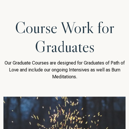
Course Work for
Graduates
Our Graduate Courses are designed for Graduates of Path of
Love and include our ongoing Intensives as well as Burn
Meditations.