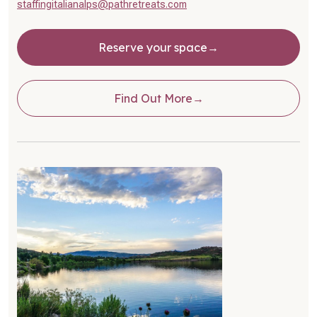
staffingitalianalps@pathretreats.com
Reserve your space
Find Out More