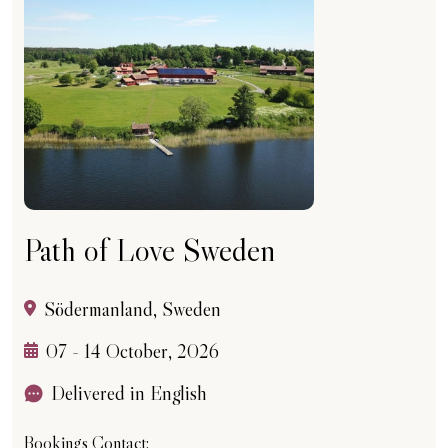
Path of Love Sweden
Södermanland, Sweden
07 - 14 October, 2026
Delivered in English
Bookings Contact: