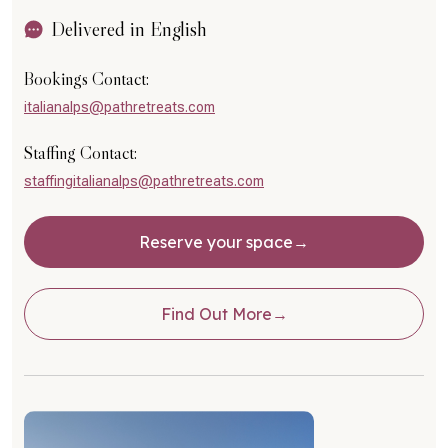
Delivered in English
Bookings Contact:
italianalps@pathretreats.com
Staffing Contact:
staffingitalianalps@pathretreats.com
Reserve your space
Find Out More