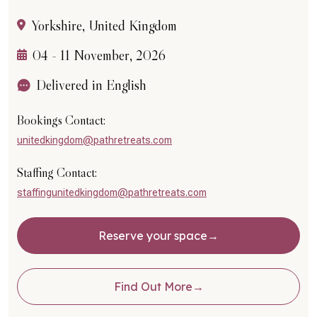
Yorkshire, United Kingdom
04 - 11 November, 2026
Delivered in English
Bookings Contact:
unitedkingdom@pathretreats.com
Staffing Contact:
staffingunitedkingdom@pathretreats.com
Reserve your space
Find Out More