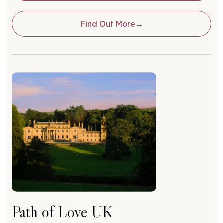
Find Out More
Path of Love UK