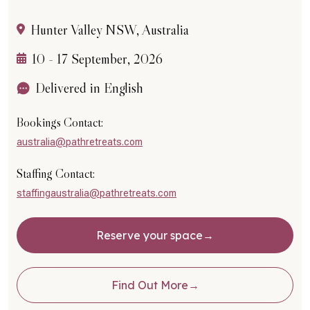
Hunter Valley NSW, Australia
10 - 17 September, 2026
Delivered in English
Bookings Contact:
australia@pathretreats.com
Staffing Contact:
staffingaustralia@pathretreats.com
Reserve your space
Find Out More