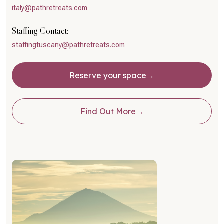
italy@pathretreats.com
Staffing Contact:
staffingtuscany@pathretreats.com
Reserve your space
Find Out More