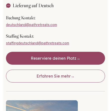
Lieferung auf Deutsch
Buchung Kontakt:
deutschland@pathretreats.com
Staffing Kontakt:
staffingdeutschland@pathretreats.com
Reserviere deinen Platz
Erfahren Sie mehr