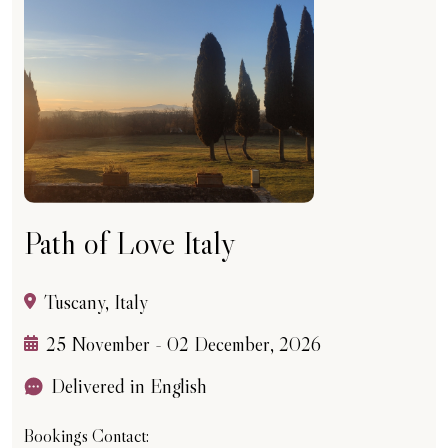
Path of Love Italy
Tuscany, Italy
25 November - 02 December, 2026
Delivered in English
Bookings Contact: