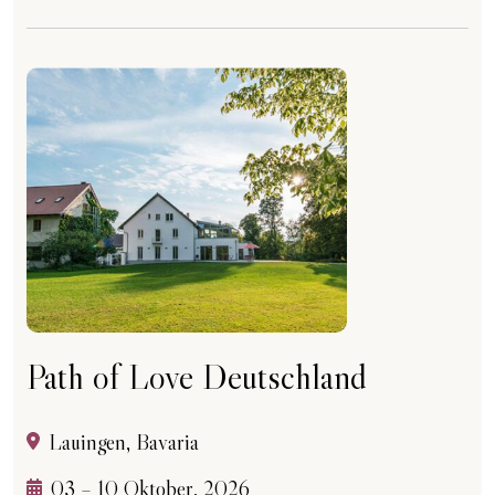
Path of Love Deutschland
Lauingen, Bavaria
03 – 10 Oktober, 2026