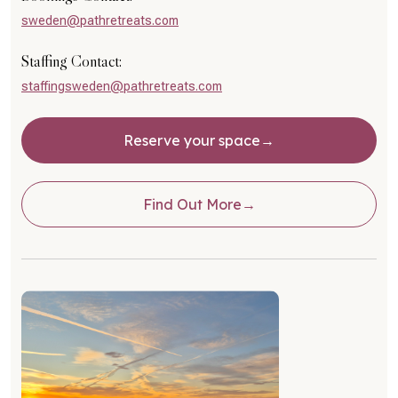
sweden@pathretreats.com
Staffing Contact:
staffingsweden@pathretreats.com
Reserve your space
Find Out More