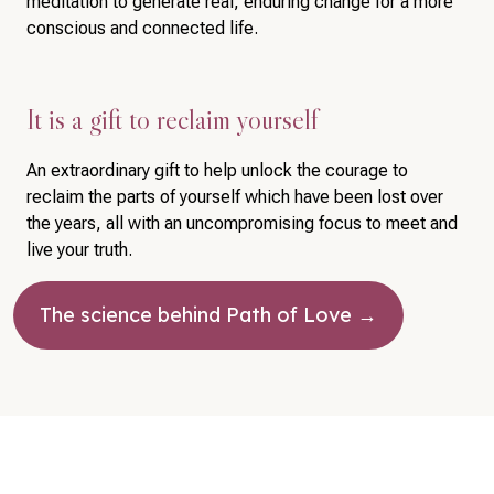
meditation to generate real, enduring change for a more
conscious and connected life.
It is a gift to reclaim yourself
An extraordinary gift to help unlock the courage to
reclaim the parts of yourself which have been lost over
the years, all with an uncompromising focus to meet and
live your truth.
The science behind Path of Love