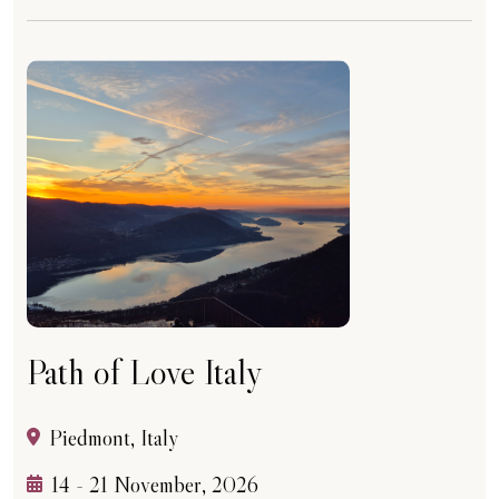
Path of Love Italy
Piedmont, Italy
14 - 21 November, 2026