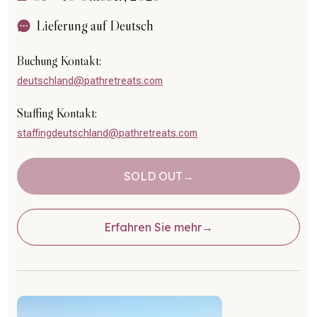
Lieferung auf Deutsch
Buchung Kontakt:
deutschland@pathretreats.com
Staffing Kontakt:
staffingdeutschland@pathretreats.com
SOLD OUT
Erfahren Sie mehr