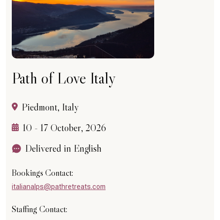
Path of Love Italy
Piedmont, Italy
10 - 17 October, 2026
Delivered in English
Bookings Contact:
italianalps@pathretreats.com
Staffing Contact: