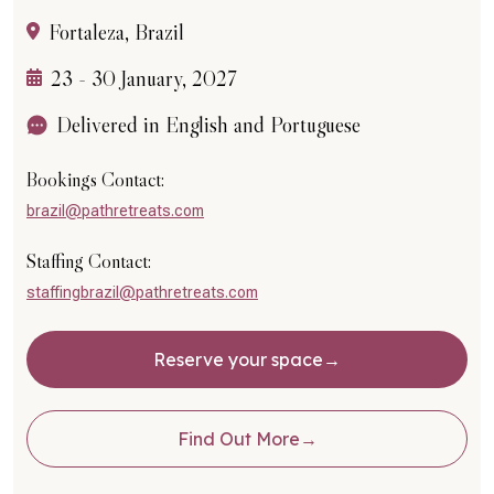
Fortaleza, Brazil
23 - 30 January, 2027
Delivered in English and Portuguese
Bookings Contact:
brazil@pathretreats.com
Staffing Contact:
staffingbrazil@pathretreats.com
Reserve your space
Find Out More