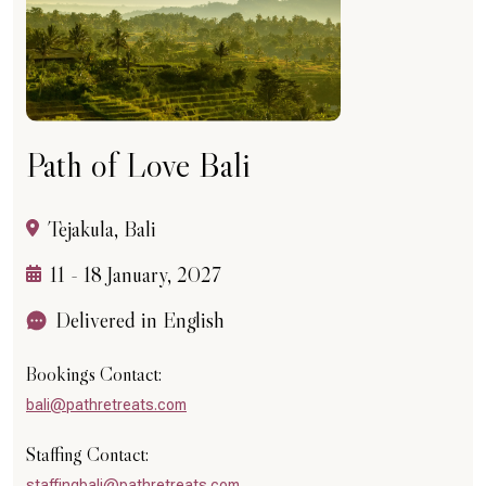
Path of Love Bali
Tejakula, Bali
11 - 18 January, 2027
Delivered in English
Bookings Contact:
bali@pathretreats.com
Staffing Contact:
staffingbali@pathretreats.com