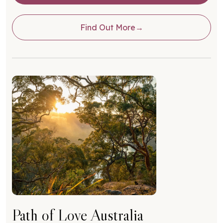
Find Out More
Path of Love Australia