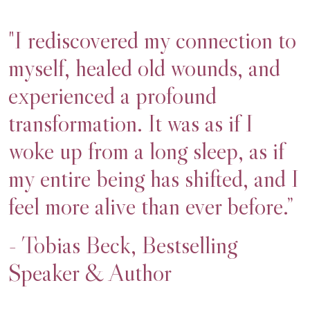
"I rediscovered my connection to
myself, healed old wounds, and
experienced a profound
transformation. It was as if I
woke up from a long sleep, as if
my entire being has shifted, and I
feel more alive than ever before.”
- Tobias Beck, Bestselling
Speaker & Author