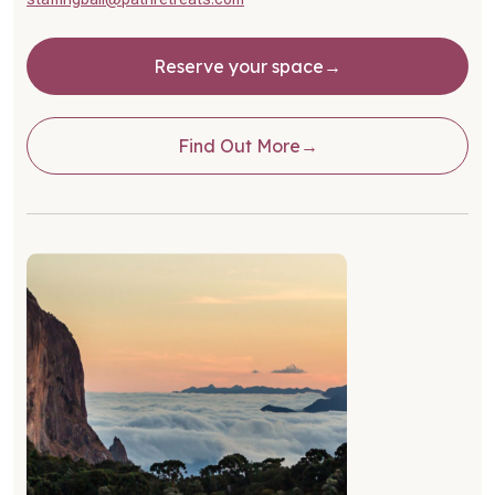
Reserve your space
Find Out More