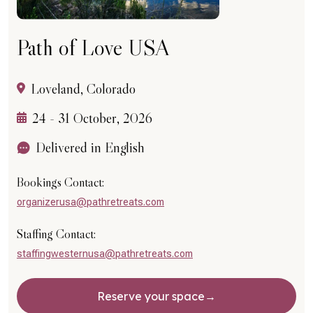
Path of Love USA
Loveland, Colorado
24 - 31 October, 2026
Delivered in English
Bookings Contact:
organizerusa@pathretreats.com
Staffing Contact:
staffingwesternusa@pathretreats.com
Reserve your space