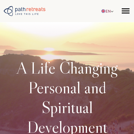
Skip to main content
EN
A Life Changing
Personal and
Spiritual
Development