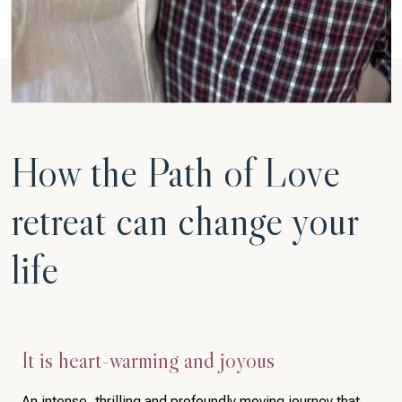
How the Path of Love
retreat can change your
life
It is heart-warming and joyous
An intense, thrilling and profoundly moving journey that