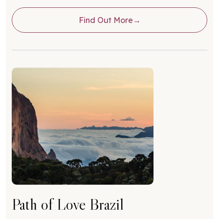
Find Out More
Path of Love Brazil