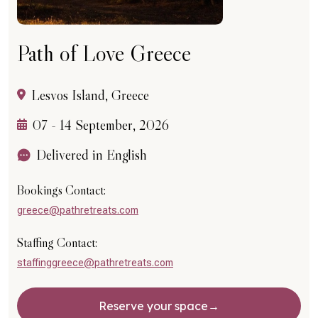
Path of Love Greece
Lesvos Island, Greece
07 - 14 September, 2026
Delivered in English
Bookings Contact:
greece@pathretreats.com
Staffing Contact:
staffinggreece@pathretreats.com
Reserve your space