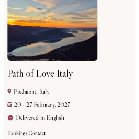
Path of Love Italy
Piedmont, Italy
20 - 27 February, 2027
Delivered in English
Bookings Contact: