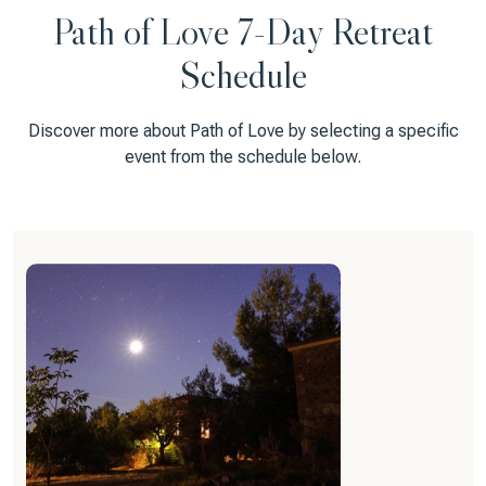
Path of Love 7-Day Retreat
Schedule
Discover more about Path of Love by selecting a specific
event from the schedule below.