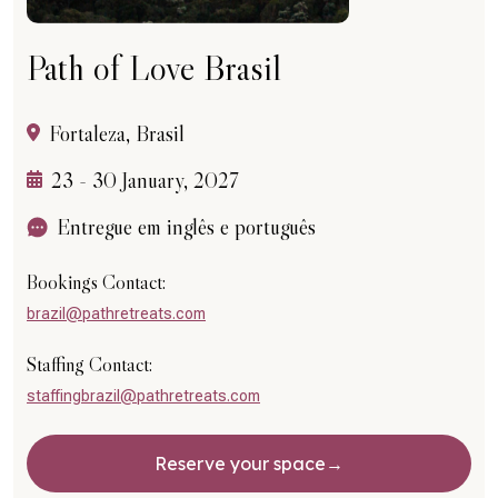
Path of Love Brasil
Fortaleza, Brasil
23 - 30 January, 2027
Entregue em inglês e português
Bookings Contact:
brazil@pathretreats.com
Staffing Contact:
staffingbrazil@pathretreats.com
Reserve your space