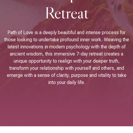
Retreat
Path of Love is a deeply beautiful and intense process for
those looking to undertake profound inner work. Weaving the
latest innovations in modern psychology with the depth of
ancient wisdom, this immersive 7-day retreat creates a
unique opportunity to realign with your deeper truth,
transform your relationship with yourself and others, and
emerge with a sense of clarity, purpose and vitality to take
into your daily life.