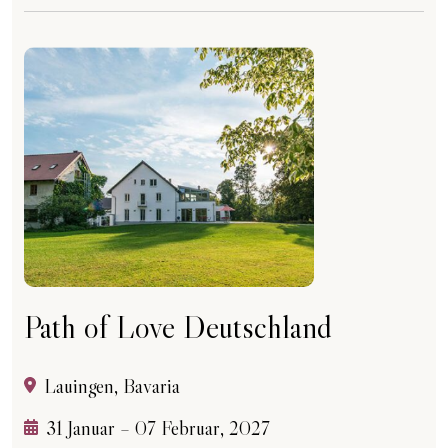
Path of Love Deutschland
Lauingen, Bavaria
31 Januar – 07 Februar, 2027