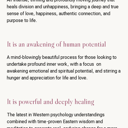
heals division and unhappiness, bringing a deep and true
sense of love, happiness, authentic connection, and
purpose to life.
It is an awakening of human potential
A mind-blowingly beautiful process for those looking to
undertake profound inner work, with a focus on
awakening emotional and spiritual potential, and stirring a
hunger and appreciation for life and love.
It is powerful and deeply healing
The latest in Western psychology understandings
combined with time-proven Eastern wisdom and