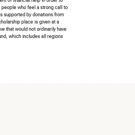
 of financial help in order to
people who feel a strong call to
 is supported by donations from
cholarship place is given at a
ve that would not ordinarily have
nd, which includes all regions