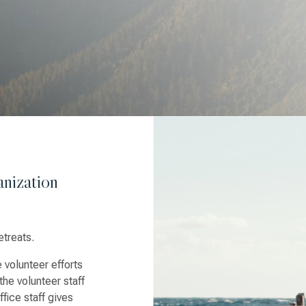
nization
etreats.
 volunteer efforts
the volunteer staff
fice staff gives