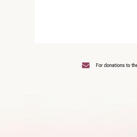
For donations to th