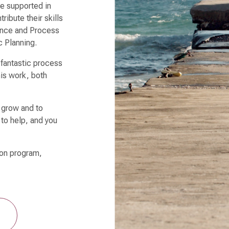
re supported in
ribute their skills
nance and Process
c Planning.
 fantastic process
is work, both
o grow and to
 to help, and you
u.
ion program,