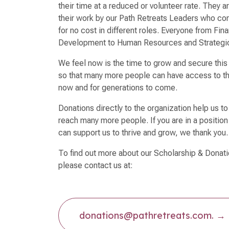
their time at a reduced or volunteer rate. They a
their work by our Path Retreats Leaders who cont
for no cost in different roles. Everyone from Fi
Development to Human Resources and Strategi
We feel now is the time to grow and secure this
so that many more people can have access to th
now and for generations to come.
Donations directly to the organization help us t
reach many more people. If you are in a position
can support us to thrive and grow, we thank yo
To find out more about our Scholarship & Donat
please contact us at:
donations@pathretreats.com.