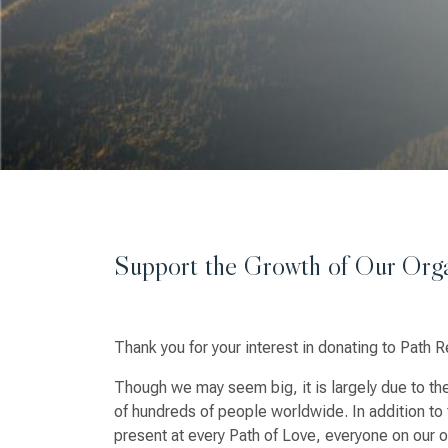
Support the Growth of Our Orga
Thank you for your interest in donating to Path R
Though we may seem big, it is largely due to the
of hundreds of people worldwide. In addition to 
present at every Path of Love, everyone on our of