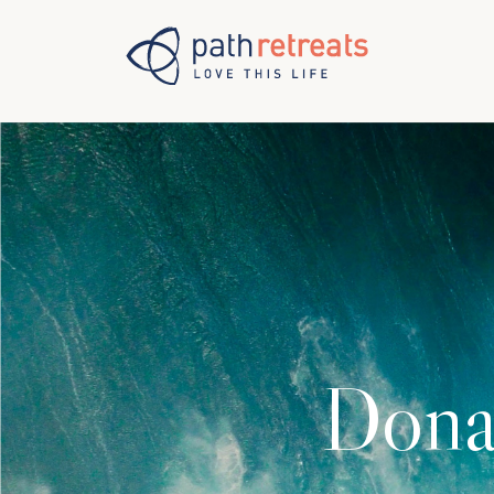
Skip to main content
Dona