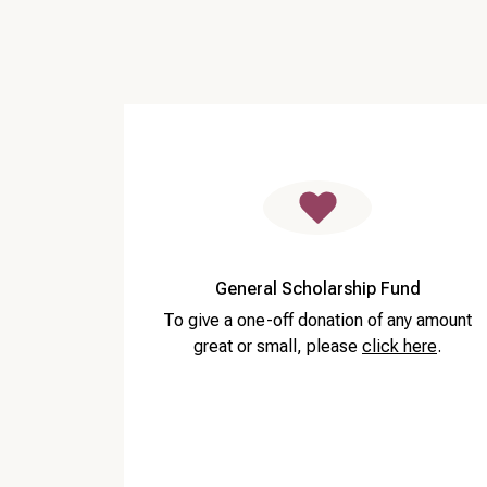
General Scholarship Fund
To give a one-off donation of any amount
great or small, please
click here
.