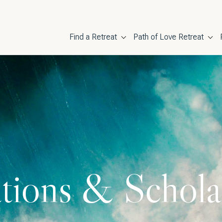
Main navigati
Find a Retreat
Path of Love Retreat
tions & Schola