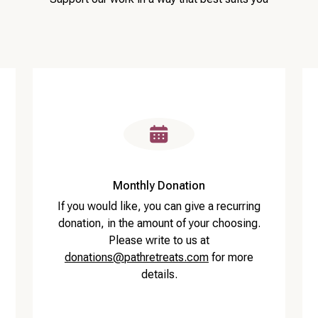
Monthly Donation
If you would like, you can give a recurring
donation, in the amount of your choosing.
Please write to us at
donations@pathretreats.com
for more
details.