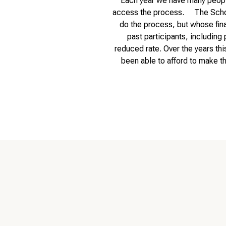
Each year we have many people
access the process. The Scholar
do the process, but whose fina
past participants, including 
reduced rate. Over the years thi
been able to afford to make t