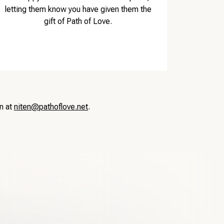
letting them know you have given them the
gift of Path of Love.
en at
niten@pathoflove.net
.