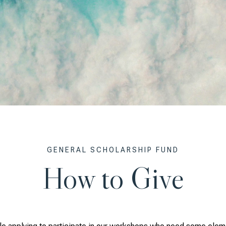
GENERAL SCHOLARSHIP FUND
How to Give