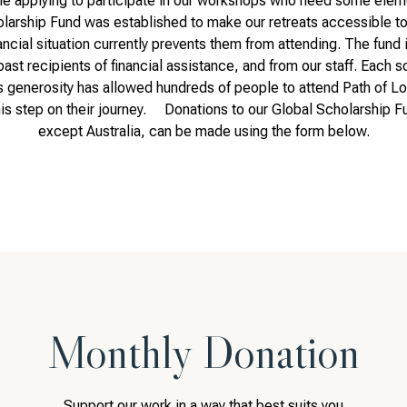
 applying to participate in our workshops who need some element
ship Fund was established to make our retreats accessible to 
ncial situation currently prevents them from attending. The fund
past recipients of financial assistance, and from our staff. Each s
s generosity has allowed hundreds of people to attend Path of Lo
his step on their journey. Donations to our Global Scholarship Fu
except Australia, can be made using the form below.
Monthly Donation
Support our work in a way that best suits you