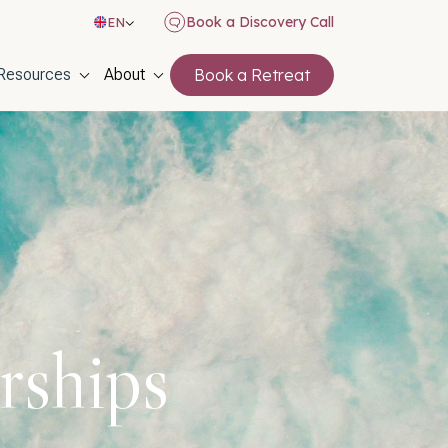
Book a Discovery Call
EN
on
Resources
About
Book a Retreat
rships