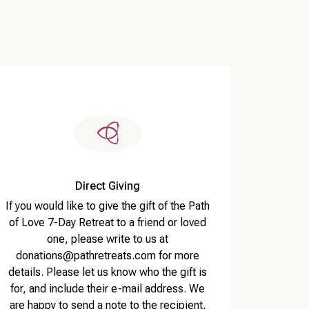
Direct Giving
If you would like to give the gift of the Path
of Love 7-Day Retreat to a friend or loved
one, please write to us at
donations@pathretreats.com for more
details. Please let us know who the gift is
for, and include their e-mail address. We
are happy to send a note to the recipient,