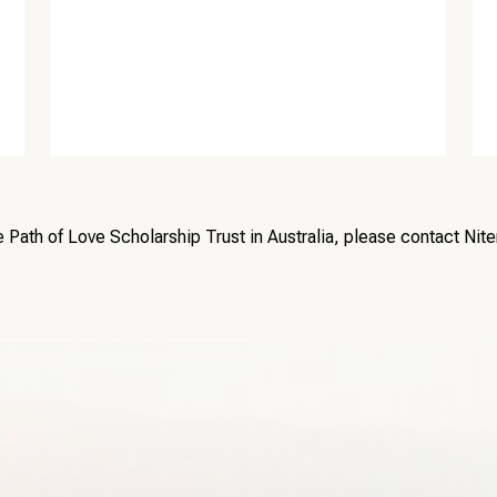
e Path of Love Scholarship Trust in Australia, please contact Nit