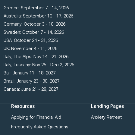
Greece: September 7 - 14, 2026
Australia: September 10 - 17, 2026
Germany: October 3 - 10, 2026
Sweden: October 7 - 14, 2026
USA: October 24 - 31, 2026
UK: November 4 - 11, 2026
Italy, The Alps: Nov 14 - 21, 2026
Italy, Tuscany: Nov 25 - Dec 2, 2026
Bali: January 11 - 18, 2027
Brazil: January 23 - 30, 2027
Canada: June 21 - 28, 2027
Resources
Landing Pages
Applying for Financial Aid
Anxiety Retreat
Frequently Asked Questions