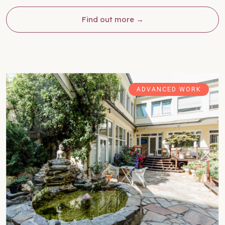
Find out more
ADVANCED WORK