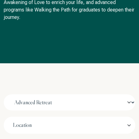
Awakening of Love to enrich your life, and advanced
programs like Walking the Path for graduates to deepen their
journey.
Location