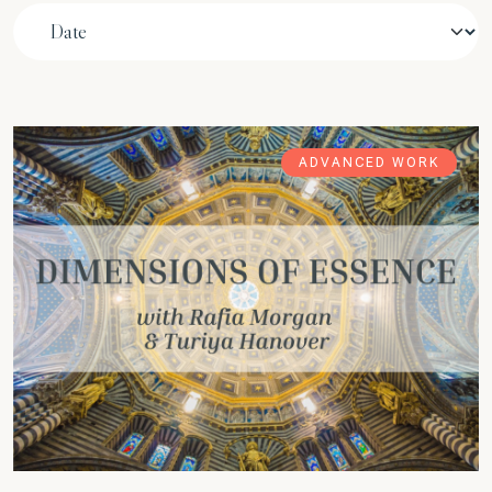
ADVANCED WORK