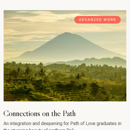
ADVANCED WORK
Connections on the Path
An integration and deepening for Path of Love graduates in