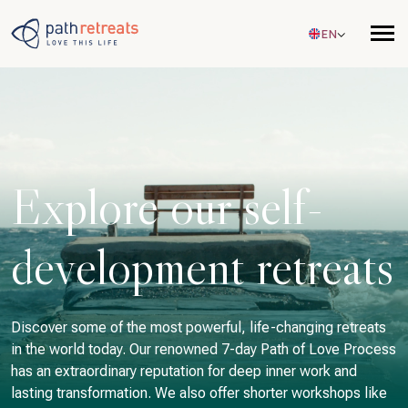
Skip to main content
EN
Explore our self-
development retreats
Discover some of the most powerful, life-changing retreats
in the world today. Our renowned 7-day Path of Love Process
has an extraordinary reputation for deep inner work and
lasting transformation. We also offer shorter workshops like