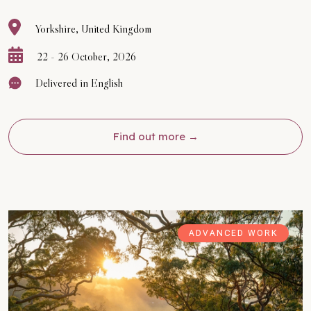
Yorkshire, United Kingdom
22 - 26 October, 2026
Delivered in English
Find out more
ADVANCED WORK