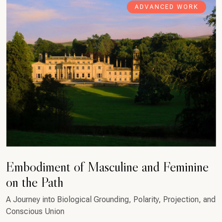
ADVANCED WORK
Embodiment of Masculine and Feminine
on the Path
A Journey into Biological Grounding, Polarity, Projection, and
Conscious Union