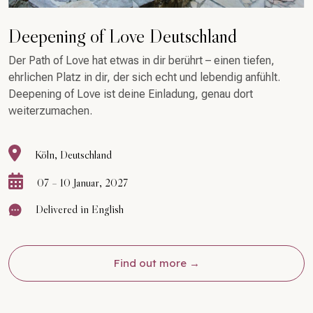
Deepening of Love Deutschland
Der Path of Love hat etwas in dir berührt – einen tiefen,
ehrlichen Platz in dir, der sich echt und lebendig anfühlt.
Deepening of Love ist deine Einladung, genau dort
weiterzumachen.
Köln, Deutschland
07 – 10 Januar, 2027
Delivered in English
Find out more