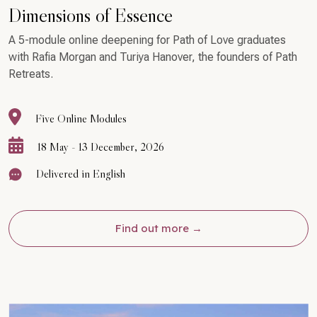
Dimensions of Essence
A 5-module online deepening for Path of Love graduates
with Rafia Morgan and Turiya Hanover, the founders of Path
Retreats.
Five Online Modules
18 May - 13 December, 2026
Delivered in English
Find out more