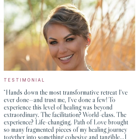
TESTIMONIAL
“Hands down the most transformative retreat I've
ever done—and trust me, I've done a few! To
experience this level of healing was beyond
extraordinary. The facilitation? World-class. The
experience? Life-changing. Path of Love brought
so many fragmented pieces of my healing journey
together into something cohesive and tangible...I