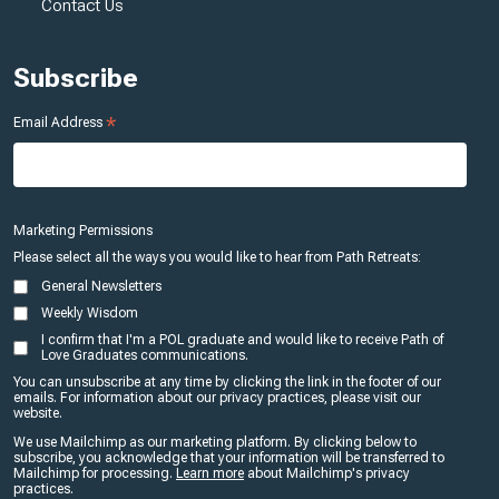
Contact Us
Subscribe
*
Email Address
Marketing Permissions
Please select all the ways you would like to hear from Path Retreats:
General Newsletters
Weekly Wisdom
I confirm that I'm a POL graduate and would like to receive Path of
Love Graduates communications.
You can unsubscribe at any time by clicking the link in the footer of our
emails. For information about our privacy practices, please visit our
website.
We use Mailchimp as our marketing platform. By clicking below to
subscribe, you acknowledge that your information will be transferred to
Mailchimp for processing.
Learn more
about Mailchimp's privacy
practices.