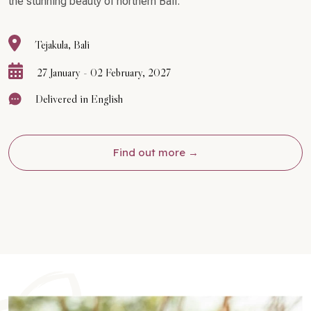
the stunning beauty of northern Bali.
Tejakula, Bali
27 January - 02 February, 2027
Delivered in English
Find out more