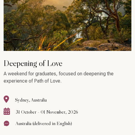
Deepening of Love
A weekend for graduates, focused on deepening the
experience of Path of Love.
Sydney, Australia
31 October - 01 November, 2026
Australia (delivered in English)