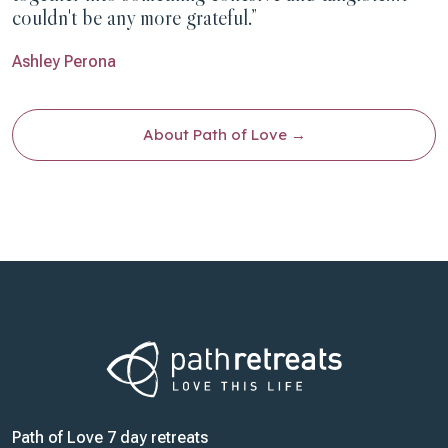
couldn't be any more grateful.”
Ashley Perona
About Path of Love
Path of Love 7 day retreats