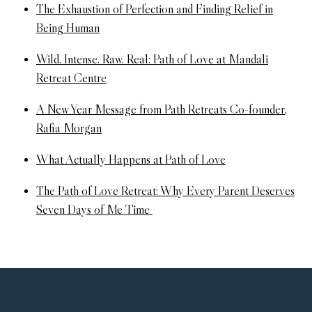
The Exhaustion of Perfection and Finding Relief in
Being Human
Wild. Intense. Raw. Real: Path of Love at Mandali
Retreat Centre
A New Year Message from Path Retreats Co-founder,
Rafia Morgan
What Actually Happens at Path of Love
The Path of Love Retreat: Why Every Parent Deserves
Seven Days of Me Time