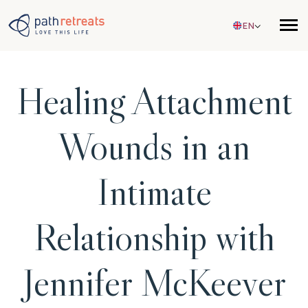
Skip to main content
EN
Healing Attachment
Wounds in an
Intimate
Relationship with
Jennifer McKeever