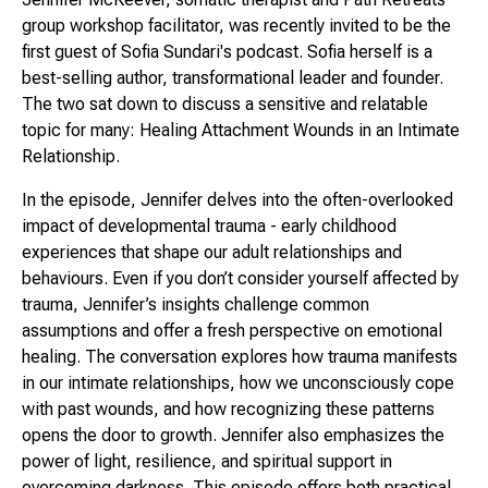
group workshop facilitator, was recently invited to be the
first guest of Sofia Sundari's podcast. Sofia herself is a
best-selling author, transformational leader and founder.
The two sat down to discuss a sensitive and relatable
topic for many: Healing Attachment Wounds in an Intimate
Relationship.
In the episode, Jennifer delves into the often-overlooked
impact of developmental trauma - early childhood
experiences that shape our adult relationships and
behaviours. Even if you don’t consider yourself affected by
trauma, Jennifer’s insights challenge common
assumptions and offer a fresh perspective on emotional
healing. The conversation explores how trauma manifests
in our intimate relationships, how we unconsciously cope
with past wounds, and how recognizing these patterns
opens the door to growth. Jennifer also emphasizes the
power of light, resilience, and spiritual support in
overcoming darkness. This episode offers both practical