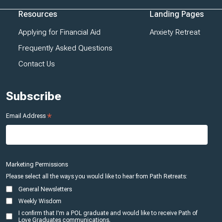
Resources
Landing Pages
Applying for Financial Aid
Anxiety Retreat
Frequently Asked Questions
Contact Us
Subscribe
*
Email Address
Marketing Permissions
Please select all the ways you would like to hear from Path Retreats:
General Newsletters
Weekly Wisdom
I confirm that I'm a POL graduate and would like to receive Path of
Love Graduates communications.