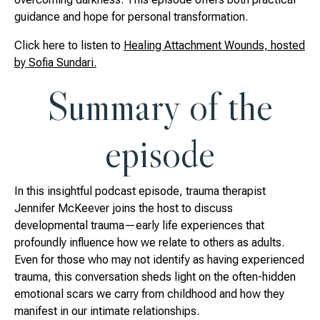
guidance and hope for personal transformation.
Click here to listen to
Healing Attachment Wounds, hosted
by Sofia Sundari.
Summary of the
episode
In this insightful podcast episode, trauma therapist
Jennifer McKeever joins the host to discuss
developmental trauma—early life experiences that
profoundly influence how we relate to others as adults.
Even for those who may not identify as having experienced
trauma, this conversation sheds light on the often-hidden
emotional scars we carry from childhood and how they
manifest in our intimate relationships.