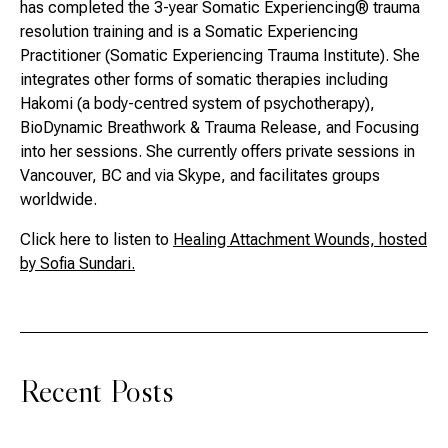
has completed the 3-year Somatic Experiencing® trauma
resolution training and is a Somatic Experiencing
Practitioner (Somatic Experiencing Trauma Institute). She
integrates other forms of somatic therapies including
Hakomi (a body-centred system of psychotherapy),
BioDynamic Breathwork & Trauma Release, and Focusing
into her sessions. She currently offers private sessions in
Vancouver, BC and via Skype, and facilitates groups
worldwide.
Click here to listen to
Healing Attachment Wounds, hosted
by Sofia Sundari.
Recent Posts