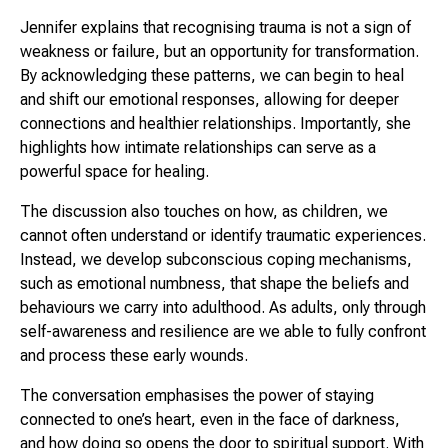
Jennifer explains that recognising trauma is not a sign of
weakness or failure, but an opportunity for transformation.
By acknowledging these patterns, we can begin to heal
and shift our emotional responses, allowing for deeper
connections and healthier relationships. Importantly, she
highlights how intimate relationships can serve as a
powerful space for healing.
The discussion also touches on how, as children, we
cannot often understand or identify traumatic experiences.
Instead, we develop subconscious coping mechanisms,
such as emotional numbness, that shape the beliefs and
behaviours we carry into adulthood. As adults, only through
self-awareness and resilience are we able to fully confront
and process these early wounds.
The conversation emphasises the power of staying
connected to one’s heart, even in the face of darkness,
and how doing so opens the door to spiritual support. With