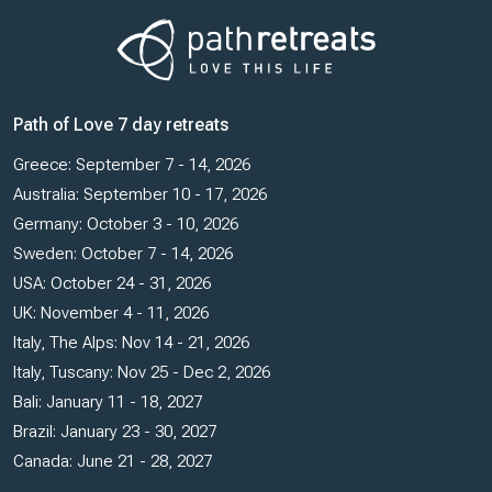
Path of Love 7 day retreats
Greece: September 7 - 14, 2026
Australia: September 10 - 17, 2026
Germany: October 3 - 10, 2026
Sweden: October 7 - 14, 2026
USA: October 24 - 31, 2026
UK: November 4 - 11, 2026
Italy, The Alps: Nov 14 - 21, 2026
Italy, Tuscany: Nov 25 - Dec 2, 2026
Bali: January 11 - 18, 2027
Brazil: January 23 - 30, 2027
Canada: June 21 - 28, 2027