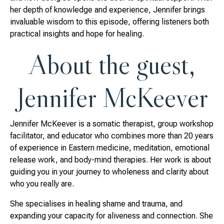
her depth of knowledge and experience, Jennifer brings
invaluable wisdom to this episode, offering listeners both
practical insights and hope for healing.
About the guest,
Jennifer McKeever
Jennifer McKeever is a somatic therapist, group workshop
facilitator, and educator who combines more than 20 years
of experience in Eastern medicine, meditation, emotional
release work, and body-mind therapies. Her work is about
guiding you in your journey to wholeness and clarity about
who you really are.
She specialises in healing shame and trauma, and
expanding your capacity for aliveness and connection. She