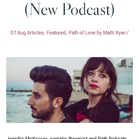
(New Podcast)
07 Aug Articles, Featured, Path of Love by
Matti Ryan
/
Jennifer McKeever, somatic therapist and Path Retreats