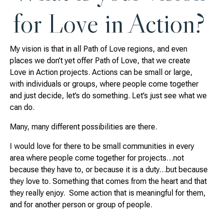
for Love in Action?
My vision is that in all Path of Love regions, and even
places we don’t yet offer Path of Love, that we create
Love in Action projects. Actions can be small or large,
with individuals or groups, where people come together
and just decide, let’s do something. Let’s just see what we
can do.
Many, many different possibilities are there.
I would love for there to be small communities in every
area where people come together for projects…not
because they have to, or because it is a duty…but because
they love to. Something that comes from the heart and that
they really enjoy. Some action that is meaningful for them,
and for another person or group of people.