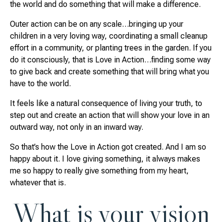
the world and do something that will make a difference.
Outer action can be on any scale…bringing up your
children in a very loving way, coordinating a small cleanup
effort in a community, or planting trees in the garden. If you
do it consciously, that is Love in Action…finding some way
to give back and create something that will bring what you
have to the world.
It feels like a natural consequence of living your truth, to
step out and create an action that will show your love in an
outward way, not only in an inward way.
So that’s how the Love in Action got created. And I am so
happy about it. I love giving something, it always makes
me so happy to really give something from my heart,
whatever that is.
What is your vision