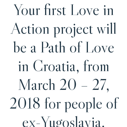
Your first Love in
Action project will
be a Path of Love
in Croatia, from
March 20 – 27,
2018 for people of
ex-Yugoslavia.