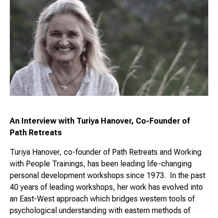
An Interview with Turiya Hanover, Co-Founder of
Path Retreats
Turiya Hanover, co-founder of Path Retreats and Working
with People Trainings, has been leading life-changing
personal development workshops since 1973. In the past
40 years of leading workshops, her work has evolved into
an East-West approach which bridges western tools of
psychological understanding with eastern methods of