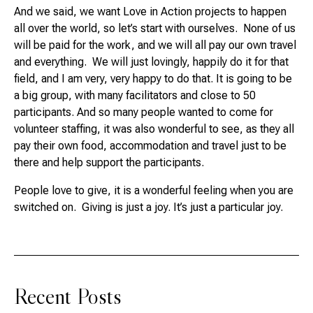
And we said, we want Love in Action projects to happen
all over the world, so let’s start with ourselves. None of us
will be paid for the work, and we will all pay our own travel
and everything. We will just lovingly, happily do it for that
field, and I am very, very happy to do that. It is going to be
a big group, with many facilitators and close to 50
participants. And so many people wanted to come for
volunteer staffing, it was also wonderful to see, as they all
pay their own food, accommodation and travel just to be
there and help support the participants.
People love to give, it is a wonderful feeling when you are
switched on. Giving is just a joy. It’s just a particular joy.
Recent Posts