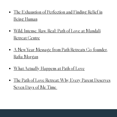
The Exhaustion of Perfection and Finding Relief in
Being Human
Wild. Intense. Raw. Real: Path of Love at Mandali
Retreat Centre
A New Year Message from Path Retreats Co-founder,
Rafia Morgan
What Actually Happens at Path of Love
The Path of Love Retreat: Why Every Parent Deserves
Seven Days of Me Time