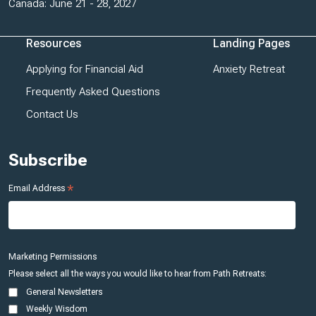
Canada: June 21 - 28, 2027
Resources
Landing Pages
Applying for Financial Aid
Anxiety Retreat
Frequently Asked Questions
Contact Us
Subscribe
*
Email Address
Marketing Permissions
Please select all the ways you would like to hear from Path Retreats:
General Newsletters
Weekly Wisdom