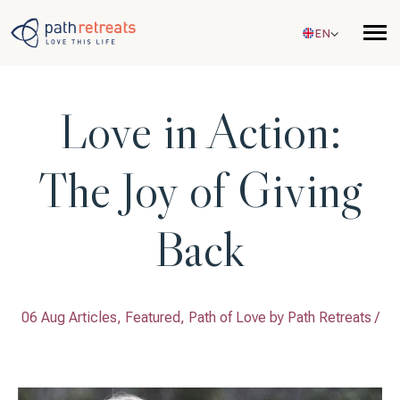
Skip to main content
EN
Love in Action:
The Joy of Giving
Back
06 Aug Articles, Featured, Path of Love by
Path Retreats
/