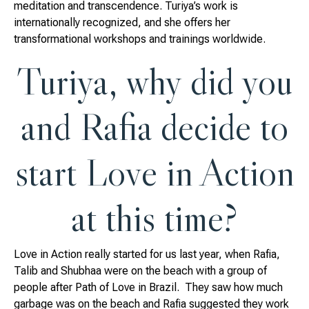
meditation and transcendence. Turiya’s work is
internationally recognized, and she offers her
transformational workshops and trainings worldwide.
Turiya, why did you
and Rafia decide to
start Love in Action
at this time?
Love in Action really started for us last year, when Rafia,
Talib and Shubhaa were on the beach with a group of
people after Path of Love in Brazil. They saw how much
garbage was on the beach and Rafia suggested they work