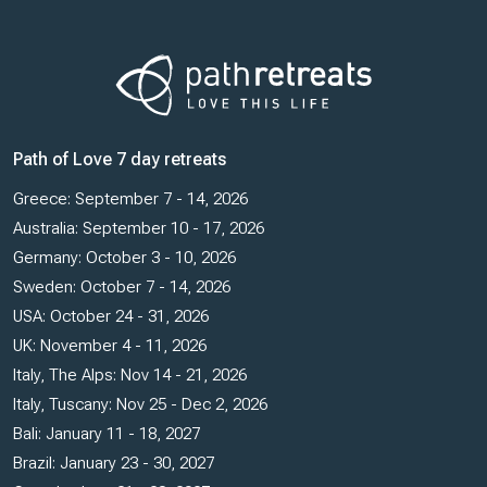
Path of Love 7 day retreats
Greece: September 7 - 14, 2026
Australia: September 10 - 17, 2026
Germany: October 3 - 10, 2026
Sweden: October 7 - 14, 2026
USA: October 24 - 31, 2026
UK: November 4 - 11, 2026
Italy, The Alps: Nov 14 - 21, 2026
Italy, Tuscany: Nov 25 - Dec 2, 2026
Bali: January 11 - 18, 2027
Brazil: January 23 - 30, 2027