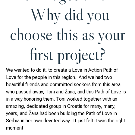
Why did you
choose this as your
first project?
We wanted to do it, to create a Love in Action Path of
Love for the people in this region. And we had two
beautiful friends and committed seekers from this area
who passed away, Toni and Žana, and this Path of Love is
in a way honoring them. Toni worked together with an
amazing, dedicated group in Croatia for many, many,
years, and Žana had been building the Path of Love in
Serbia in her own devoted way. It just felt it was the right
moment.