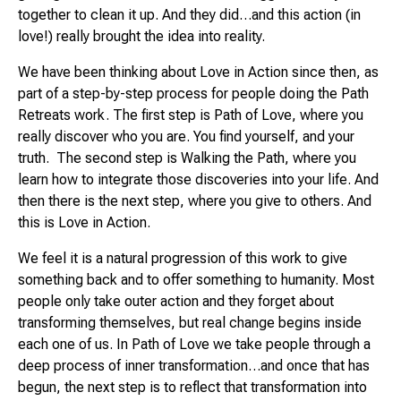
together to clean it up. And they did…and this action (in
love!) really brought the idea into reality.
We have been thinking about Love in Action since then, as
part of a step-by-step process for people doing the Path
Retreats work. The first step is Path of Love, where you
really discover who you are. You find yourself, and your
truth. The second step is Walking the Path, where you
learn how to integrate those discoveries into your life. And
then there is the next step, where you give to others. And
this is Love in Action.
We feel it is a natural progression of this work to give
something back and to offer something to humanity. Most
people only take outer action and they forget about
transforming themselves, but real change begins inside
each one of us. In Path of Love we take people through a
deep process of inner transformation…and once that has
begun, the next step is to reflect that transformation into