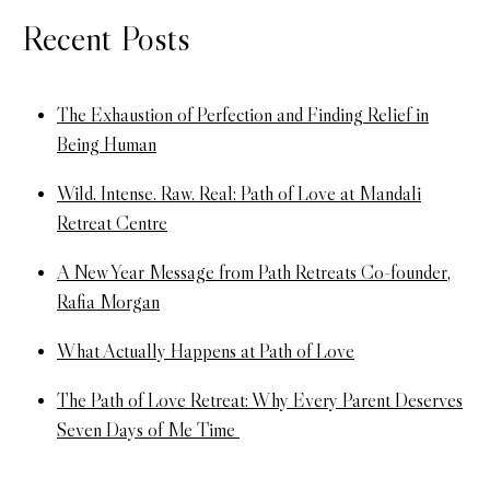
Recent Posts
The Exhaustion of Perfection and Finding Relief in
Being Human
Wild. Intense. Raw. Real: Path of Love at Mandali
Retreat Centre
A New Year Message from Path Retreats Co-founder,
Rafia Morgan
What Actually Happens at Path of Love
The Path of Love Retreat: Why Every Parent Deserves
Seven Days of Me Time