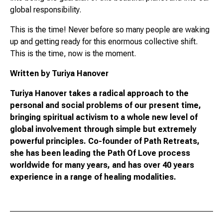
global responsibility.
This is the time! Never before so many people are waking
up and getting ready for this enormous collective shift.
This is the time, now is the moment.
Written by Turiya Hanover
Turiya Hanover takes a radical approach to the
personal and social problems of our present time,
bringing spiritual activism to a whole new level of
global involvement through simple but extremely
powerful principles. Co-founder of Path Retreats,
she has been leading the Path Of Love process
worldwide for many years, and has over 40 years
experience in a range of healing modalities.