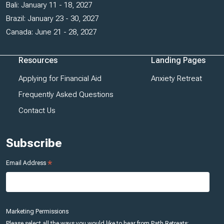
Bali: January 11 - 18, 2027
Brazil: January 23 - 30, 2027
Canada: June 21 - 28, 2027
Resources
Landing Pages
Applying for Financial Aid
Anxiety Retreat
Frequently Asked Questions
Contact Us
Subscribe
*
Email Address
Marketing Permissions
Please select all the ways you would like to hear from Path Retreats: