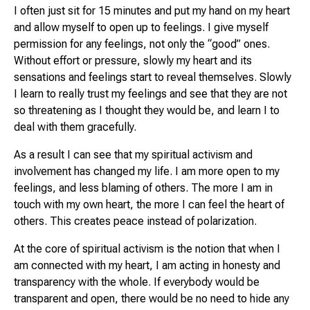
I often just sit for 15 minutes and put my hand on my heart
and allow myself to open up to feelings. I give myself
permission for any feelings, not only the “good” ones.
Without effort or pressure, slowly my heart and its
sensations and feelings start to reveal themselves. Slowly
I learn to really trust my feelings and see that they are not
so threatening as I thought they would be, and learn I to
deal with them gracefully.
As a result I can see that my spiritual activism and
involvement has changed my life. I am more open to my
feelings, and less blaming of others. The more I am in
touch with my own heart, the more I can feel the heart of
others. This creates peace instead of polarization.
At the core of spiritual activism is the notion that when I
am connected with my heart, I am acting in honesty and
transparency with the whole. If everybody would be
transparent and open, there would be no need to hide any