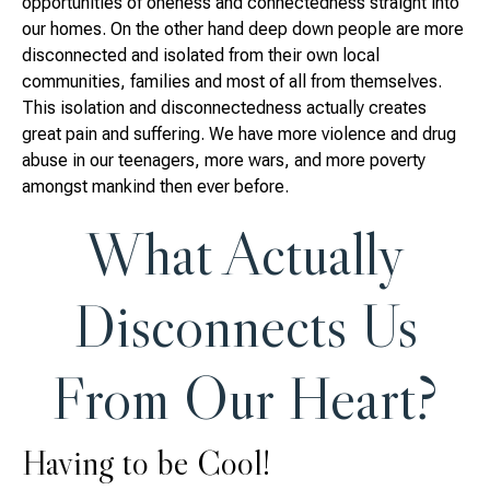
opportunities of oneness and connectedness straight into
our homes. On the other hand deep down people are more
disconnected and isolated from their own local
communities, families and most of all from themselves.
This isolation and disconnectedness actually creates
great pain and suffering. We have more violence and drug
abuse in our teenagers, more wars, and more poverty
amongst mankind then ever before.
What Actually
Disconnects Us
From Our Heart?
Having to be Cool!