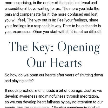
more surprising, in the center of that pain is eternal and
unconditional Love waiting for us. The more you hide the
pain and compensate for it, the more confused and lost
you will feel. The way out is in: Feel your feelings, share
your feelings in a responsible way. Dare to be authentic in
your expression. Once you start with it, it is not so difficult.
The Key: Opening
Our Hearts
So how do we open our hearts after years of shutting down
and playing safe?
It needs practice and it needs a bit of courage. Just as we
develop awareness and mindfulness through meditation,
so we can develop heart fullness by paying attention to our
hearts, and listening within. Allowing ourselves to feel all