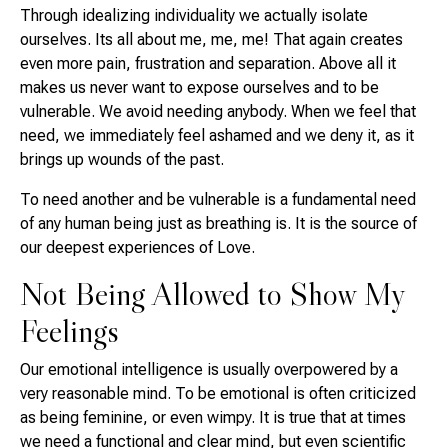
Through idealizing individuality we actually isolate
ourselves. Its all about me, me, me! That again creates
even more pain, frustration and separation. Above all it
makes us never want to expose ourselves and to be
vulnerable. We avoid needing anybody. When we feel that
need, we immediately feel ashamed and we deny it, as it
brings up wounds of the past.
To need another and be vulnerable is a fundamental need
of any human being just as breathing is. It is the source of
our deepest experiences of Love.
Not Being Allowed to Show My
Feelings
Our emotional intelligence is usually overpowered by a
very reasonable mind. To be emotional is often criticized
as being feminine, or even wimpy. It is true that at times
we need a functional and clear mind, but even scientific