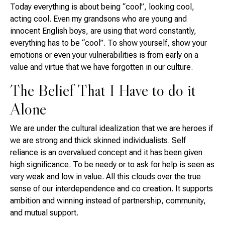
Today everything is about being “cool”, looking cool,
acting cool. Even my grandsons who are young and
innocent English boys, are using that word constantly,
everything has to be “cool”. To show yourself, show your
emotions or even your vulnerabilities is from early on a
value and virtue that we have forgotten in our culture.
The Belief That I Have to do it
Alone
We are under the cultural idealization that we are heroes if
we are strong and thick skinned individualists. Self
reliance is an overvalued concept and it has been given
high significance. To be needy or to ask for help is seen as
very weak and low in value. All this clouds over the true
sense of our interdependence and co creation. It supports
ambition and winning instead of partnership, community,
and mutual support.