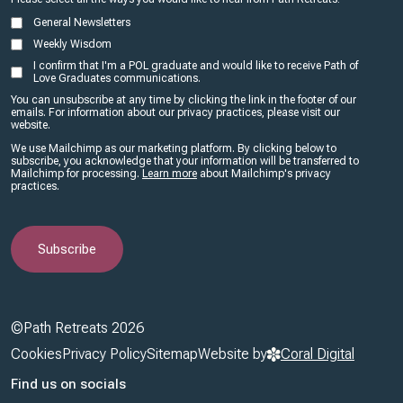
General Newsletters
Weekly Wisdom
I confirm that I'm a POL graduate and would like to receive Path of
Love Graduates communications.
You can unsubscribe at any time by clicking the link in the footer of our
emails. For information about our privacy practices, please visit our
website.
We use Mailchimp as our marketing platform. By clicking below to
subscribe, you acknowledge that your information will be transferred to
Mailchimp for processing.
Learn more
about Mailchimp's privacy
practices.
©Path Retreats 2026
Footer
Cookies
Privacy Policy
Sitemap
Website by
Coral Digital
Find us on socials