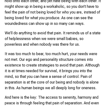
hold onto each other, and yet hate being with each other. It
might show up in being a workaholic, so you don’t have to
feel the pain of not being loved for who you are, instead of
being loved for what you produce. As one can see the
woundedness can show up in so many can ways.
We’ll do anything to avoid that pain. It reminds us of a state
of helplessness when we were small babies, so
powerless and when nobody was there for us.
It was too much to bear, too much hurt, your needs were
not met. Our ego and personality structure comes into
existence to create strategies to avoid that pain. Although
it is at times needed for survival, it brings you into the
mind, so that you can have a sense of control. Pain of
separation is at the core of our being and nobody is alone
in this. As human beings we all deeply long for oneness.
And here is the key: The access to serenity, harmony and
peace is through feeling that pain of separation. And even