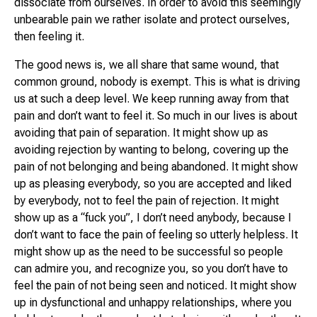
dissociate from ourselves. In order to avoid this seemingly
unbearable pain we rather isolate and protect ourselves,
then feeling it.
The good news is, we all share that same wound, that
common ground, nobody is exempt. This is what is driving
us at such a deep level. We keep running away from that
pain and don’t want to feel it. So much in our lives is about
avoiding that pain of separation. It might show up as
avoiding rejection by wanting to belong, covering up the
pain of not belonging and being abandoned. It might show
up as pleasing everybody, so you are accepted and liked
by everybody, not to feel the pain of rejection. It might
show up as a “fuck you”, I don’t need anybody, because I
don’t want to face the pain of feeling so utterly helpless. It
might show up as the need to be successful so people
can admire you, and recognize you, so you don’t have to
feel the pain of not being seen and noticed. It might show
up in dysfunctional and unhappy relationships, where you