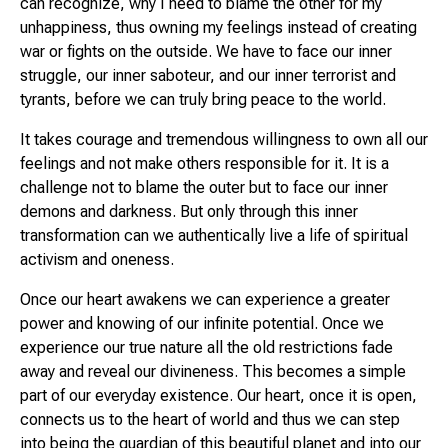
can recognize, why I need to blame the other for my
unhappiness, thus owning my feelings instead of creating
war or fights on the outside. We have to face our inner
struggle, our inner saboteur, and our inner terrorist and
tyrants, before we can truly bring peace to the world.
It takes courage and tremendous willingness to own all our
feelings and not make others responsible for it. It is a
challenge not to blame the outer but to face our inner
demons and darkness. But only through this inner
transformation can we authentically live a life of spiritual
activism and oneness.
Once our heart awakens we can experience a greater
power and knowing of our infinite potential. Once we
experience our true nature all the old restrictions fade
away and reveal our divineness. This becomes a simple
part of our everyday existence. Our heart, once it is open,
connects us to the heart of world and thus we can step
into being the guardian of this beautiful planet and into our