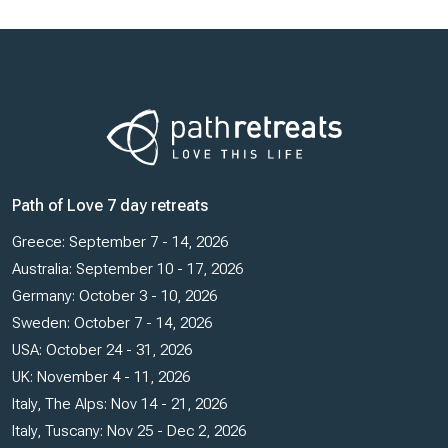
Path of Love 7 day retreats
Greece: September 7 - 14, 2026
Australia: September 10 - 17, 2026
Germany: October 3 - 10, 2026
Sweden: October 7 - 14, 2026
USA: October 24 - 31, 2026
UK: November 4 - 11, 2026
Italy, The Alps: Nov 14 - 21, 2026
Italy, Tuscany: Nov 25 - Dec 2, 2026