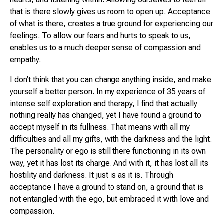
that is there slowly gives us room to open up. Acceptance
of what is there, creates a true ground for experiencing our
feelings. To allow our fears and hurts to speak to us,
enables us to a much deeper sense of compassion and
empathy.
I don’t think that you can change anything inside, and make
yourself a better person. In my experience of 35 years of
intense self exploration and therapy, I find that actually
nothing really has changed, yet I have found a ground to
accept myself in its fullness. That means with all my
difficulties and all my gifts, with the darkness and the light.
The personality or ego is still there functioning in its own
way, yet it has lost its charge. And with it, it has lost all its
hostility and darkness. It just is as it is. Through
acceptance I have a ground to stand on, a ground that is
not entangled with the ego, but embraced it with love and
compassion.