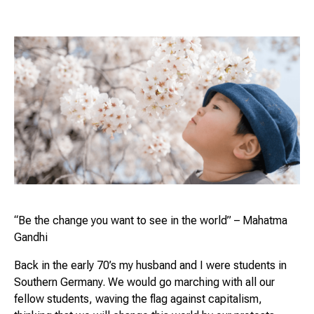
“Be the change you want to see in the world”
– Mahatma
Gandhi
Back in the early 70’s my husband and I were students in
Southern Germany. We would go marching with all our
fellow students, waving the flag against capitalism,