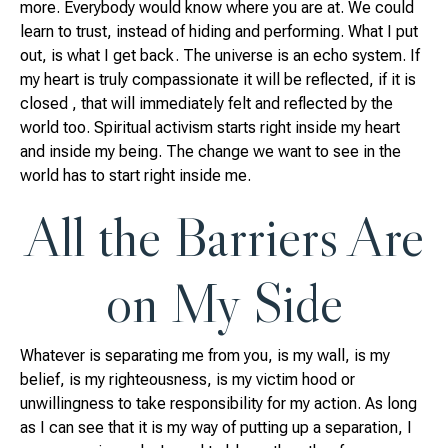
more. Everybody would know where you are at. We could
learn to trust, instead of hiding and performing. What I put
out, is what I get back. The universe is an echo system. If
my heart is truly compassionate it will be reflected, if it is
closed , that will immediately felt and reflected by the
world too. Spiritual activism starts right inside my heart
and inside my being. The change we want to see in the
world has to start right inside me.
All the Barriers Are
on My Side
Whatever is separating me from you, is my wall, is my
belief, is my righteousness, is my victim hood or
unwillingness to take responsibility for my action. As long
as I can see that it is my way of putting up a separation, I