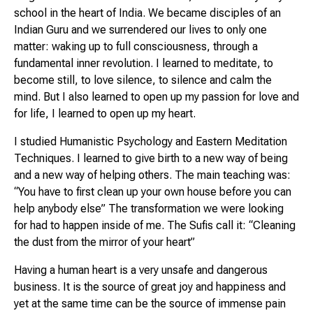
school in the heart of India. We became disciples of an
Indian Guru and we surrendered our lives to only one
matter: waking up to full consciousness, through a
fundamental inner revolution. I learned to meditate, to
become still, to love silence, to silence and calm the
mind. But I also learned to open up my passion for love and
for life, I learned to open up my heart.
I studied Humanistic Psychology and Eastern Meditation
Techniques. I learned to give birth to a new way of being
and a new way of helping others. The main teaching was:
“You have to first clean up your own house before you can
help anybody else” The transformation we were looking
for had to happen inside of me. The Sufis call it:
“Cleaning
the dust from the mirror of your heart”
Having a human heart is a very unsafe and dangerous
business. It is the source of great joy and happiness and
yet at the same time can be the source of immense pain