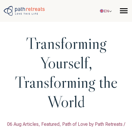
Skip to main content
EN
Transforming
Yourself,
Transforming the
World
06 Aug Articles, Featured, Path of Love by
Path Retreats
/