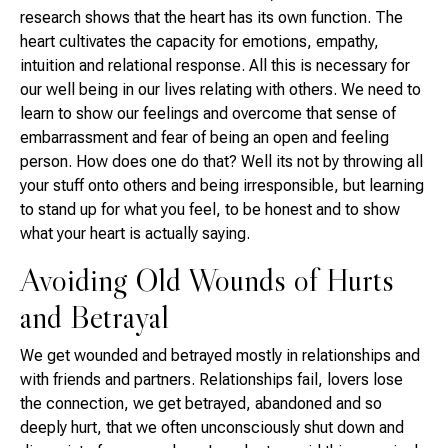
research shows that the heart has its own function. The
heart cultivates the capacity for emotions, empathy,
intuition and relational response. All this is necessary for
our well being in our lives relating with others. We need to
learn to show our feelings and overcome that sense of
embarrassment and fear of being an open and feeling
person. How does one do that? Well its not by throwing all
your stuff onto others and being irresponsible, but learning
to stand up for what you feel, to be honest and to show
what your heart is actually saying.
Avoiding Old Wounds of Hurts
and Betrayal
We get wounded and betrayed mostly in relationships and
with friends and partners. Relationships fail, lovers lose
the connection, we get betrayed, abandoned and so
deeply hurt, that we often unconsciously shut down and