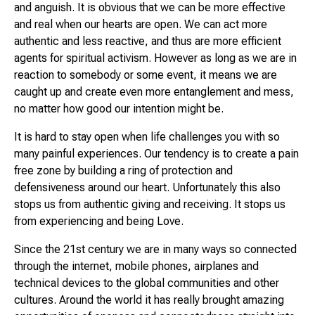
and anguish. It is obvious that we can be more effective
and real when our hearts are open. We can act more
authentic and less reactive, and thus are more efficient
agents for spiritual activism. However as long as we are in
reaction to somebody or some event, it means we are
caught up and create even more entanglement and mess,
no matter how good our intention might be.
It is hard to stay open when life challenges you with so
many painful experiences. Our tendency is to create a pain
free zone by building a ring of protection and
defensiveness around our heart. Unfortunately this also
stops us from authentic giving and receiving. It stops us
from experiencing and being Love.
Since the 21st century we are in many ways so connected
through the internet, mobile phones, airplanes and
technical devices to the global communities and other
cultures. Around the world it has really brought amazing