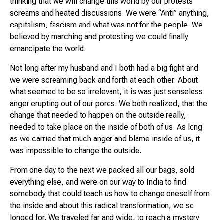
thinking that we will change this world by our protests
screams and heated discussions. We were “Anti” anything,
capitalism, fascism and what was not for the people. We
believed by marching and protesting we could finally
emancipate the world.
Not long after my husband and I both had a big fight and
we were screaming back and forth at each other. About
what seemed to be so irrelevant, it is was just senseless
anger erupting out of our pores. We both realized, that the
change that needed to happen on the outside really,
needed to take place on the inside of both of us. As long
as we carried that much anger and blame inside of us, it
was impossible to change the outside.
From one day to the next we packed all our bags, sold
everything else, and were on our way to India to find
somebody that could teach us how to change oneself from
the inside and about this radical transformation, we so
longed for. We traveled far and wide, to reach a mystery