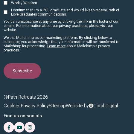
Weekly Wisdom
I confirm that I'm a POL graduate and would like to receive Path of
Love Graduates communications.
You can unsubscribe at any time by clicking the link in the footer of our
emails. For information about our privacy practices, please visit our
website.
We use Mailchimp as our marketing platform. By clicking below to
subscribe, you acknowledge that your information will be transferred to
Mailchimp for processing.
Learn more
about Mailchimp's privacy
practices.
©Path Retreats 2026
Footer
Cookies
Privacy Policy
Sitemap
Website by
Coral Digital
Find us on socials