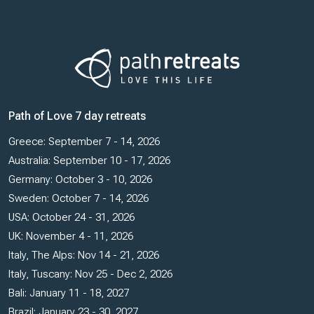
Path of Love 7 day retreats
Greece: September 7 - 14, 2026
Australia: September 10 - 17, 2026
Germany: October 3 - 10, 2026
Sweden: October 7 - 14, 2026
USA: October 24 - 31, 2026
UK: November 4 - 11, 2026
Italy, The Alps: Nov 14 - 21, 2026
Italy, Tuscany: Nov 25 - Dec 2, 2026
Bali: January 11 - 18, 2027
Brazil: January 23 - 30, 2027