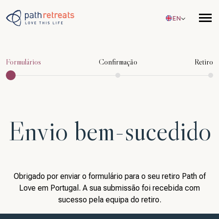
Skip to main content
EN
Formulários
Confirmação
Retiro
Envio bem-sucedido
Obrigado por enviar o formulário para o seu retiro Path of
Love em Portugal. A sua submissão foi recebida com
sucesso pela equipa do retiro.