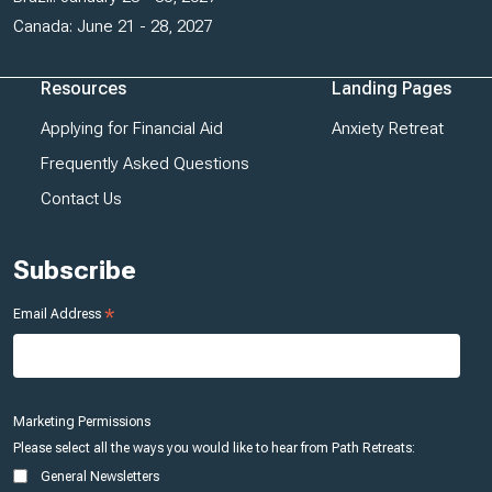
Canada: June 21 - 28, 2027
Resources
Landing Pages
Applying for Financial Aid
Anxiety Retreat
Frequently Asked Questions
Contact Us
Subscribe
*
Email Address
Marketing Permissions
Please select all the ways you would like to hear from Path Retreats:
General Newsletters