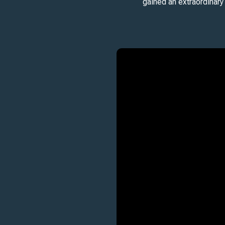
gained an extraordinary