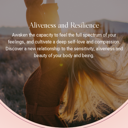
Aliveness and Resilience
Awaken the capacity to feel the full spectrum of your
feelings, and cultivate a deep self-love and compassion.
Discover a new relationship to the sensitivity, aliveness and
beauty of your body and being.