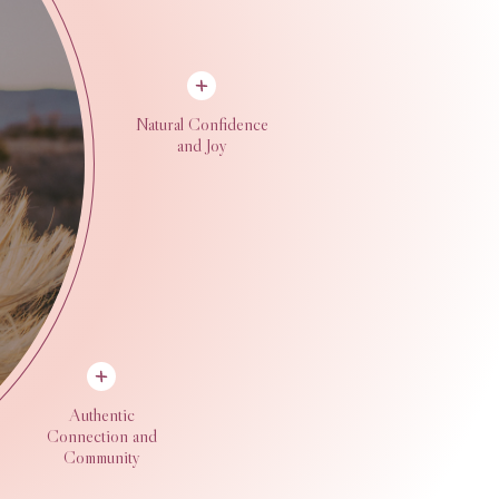
Natural Confidence
and Joy
Authentic
Connection and
Community