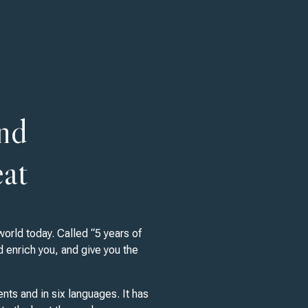
and
eat
orld today. Called “5 years of
d enrich you, and give you the
nts and in six languages. It has