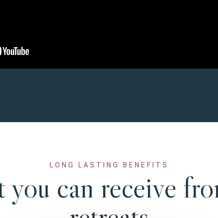
LONG LASTING BENEFITS
 you can receive fro
retreats