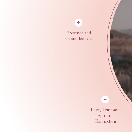
Presence and
Groundedness
Love, Trust and
Spiritual
Connection