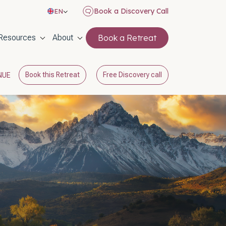
Book a Discovery Call
EN
on
Resources
About
Book a Retreat
Book this Retreat
Free Discovery call
NUE