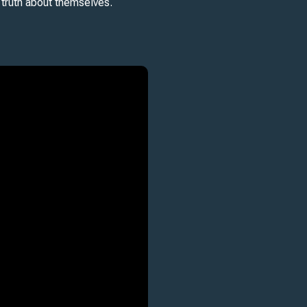
 truth about themselves.