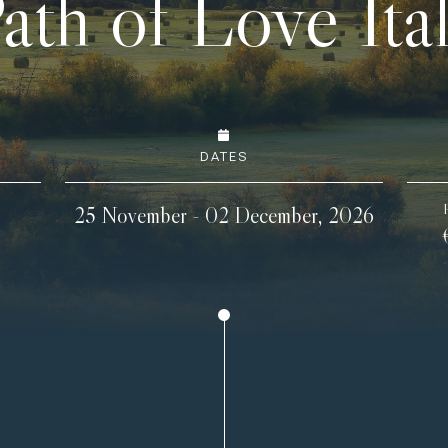
ath of Love Ita
DATES
25 November - 02 December, 2026