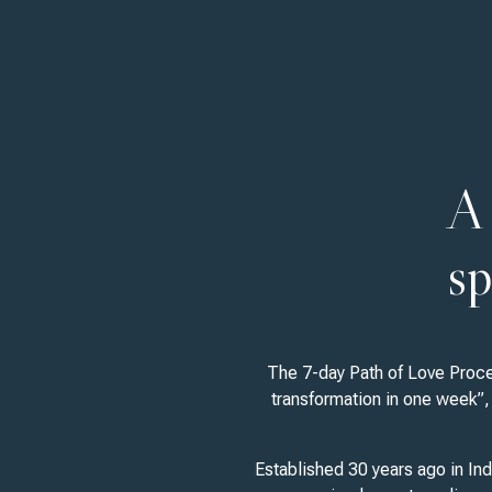
A 
sp
The 7-day Path of Love Proces
transformation in one week”, 
Established 30 years ago in Ind