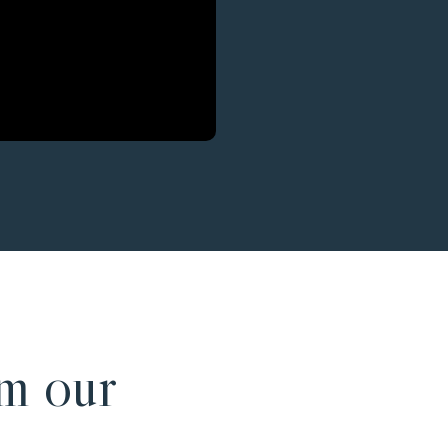
m our