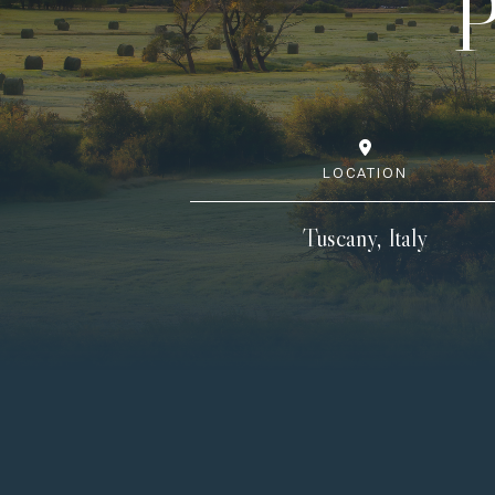
P
LOCATION
Tuscany, Italy