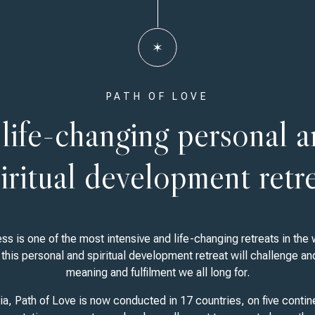
PATH OF LOVE
life-changing personal 
iritual development retr
s is one of the most intensive and life-changing retreats in the w
this personal and spiritual development retreat will challenge an
meaning and fulfilment we all long for.
ia, Path of Love is now conducted in 17 countries, on five contine