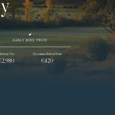
ly
EARLY BIRD PRICE
Retreat Fee
Accommodation from
€2,980
€420