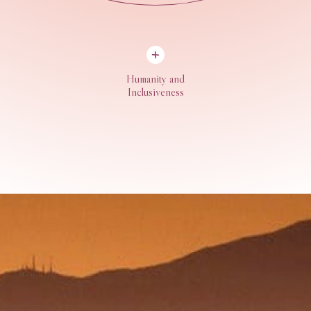
Humanity and
Inclusiveness