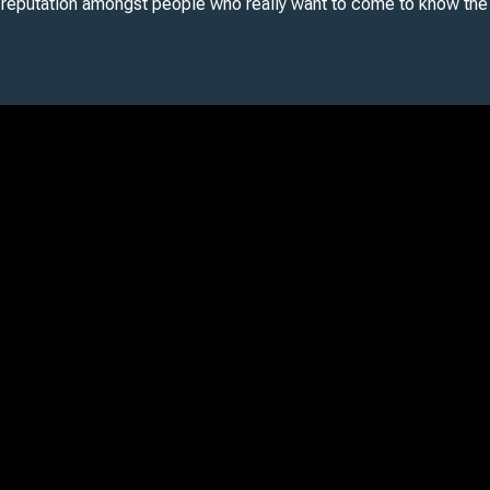
 reputation amongst people who really want to come to know the