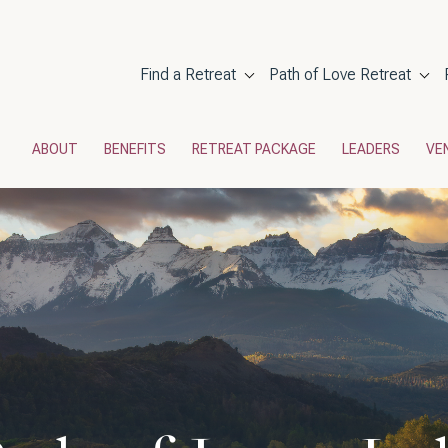
Main navigati
Find a Retreat
Path of Love Retreat
POL Menu
ABOUT
BENEFITS
RETREAT PACKAGE
LEADERS
VE