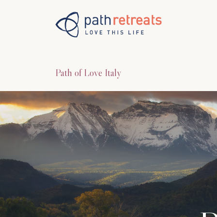
Skip to main content
Path of Love Italy