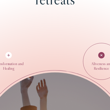
nsformation and
Aliveness a
Healing
Resilience