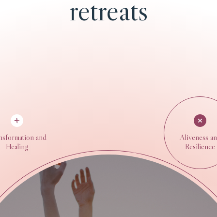
retreats
nsformation and
Aliveness a
Healing
Resilience