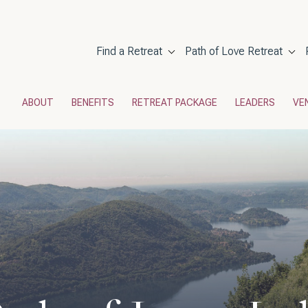
Main navigati
Find a Retreat
Path of Love Retreat
POL Menu
ABOUT
BENEFITS
RETREAT PACKAGE
LEADERS
VE