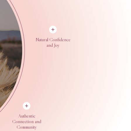
Natural Confidence
and Joy
Authentic
Connection and
Community