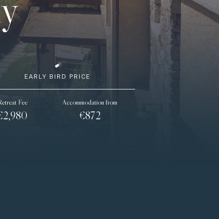
ly
EARLY BIRD PRICE
Retreat Fee
Accommodation from
€2,980
€872