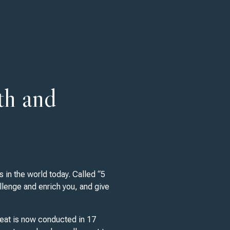
th and
 in the world today. Called “5
llenge and enrich you, and give
reat is now conducted in 17