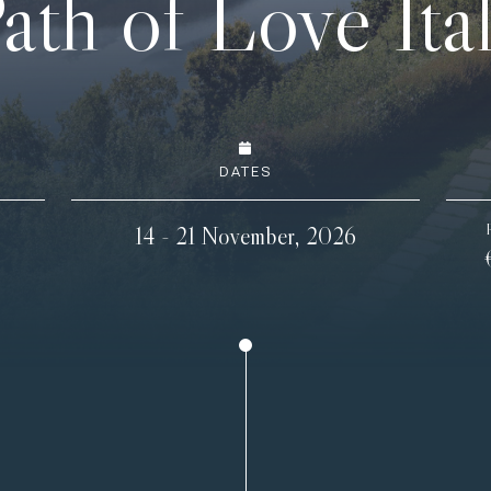
ath of Love Ita
DATES
14 - 21 November, 2026