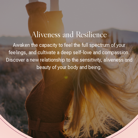
Aliveness and Resilience
Awaken the capacity to feel the full spectrum of your
feelings, and cultivate a deep self-love and compassion.
Discover a new relationship to the sensitivity, aliveness and
beauty of your body and being.