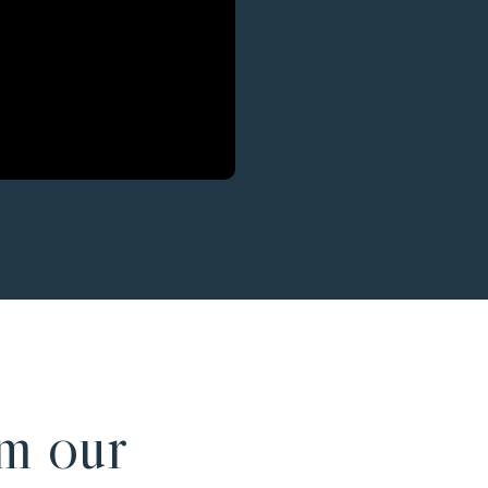
m our