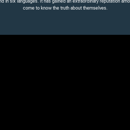
and in six languages. It has gained an extraordinary reputation am
come to know the truth about themselves.