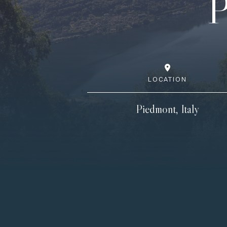
P
LOCATION
Piedmont, Italy