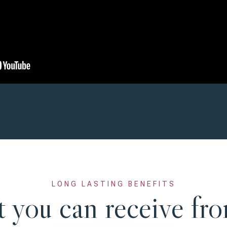
LONG LASTING BENEFITS
 you can receive fro