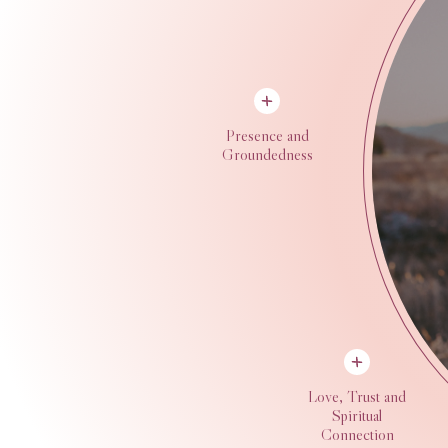
Presence and
Groundedness
Love, Trust and
Spiritual
Connection