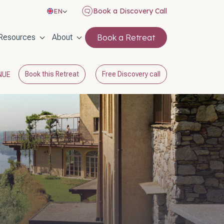
Book a Discovery Call
EN
on
Resources
About
Book a Retreat
Book this Retreat
Free Discovery call
NUE