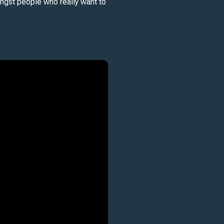
ongst people who really want to