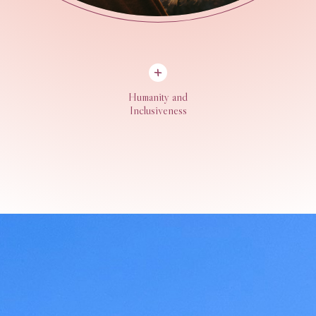
Humanity and
Inclusiveness