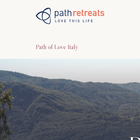
Skip to main content
Path of Love Italy