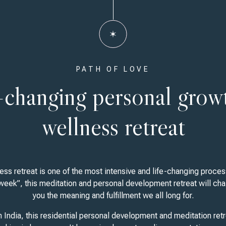
PATH OF LOVE
e-changing personal grow
wellness retreat
ss retreat is one of the most intensive and life-changing process
 week”, this meditation and personal development retreat will cha
you the meaning and fulfillment we all long for.
n India, this residential personal development and meditation ret