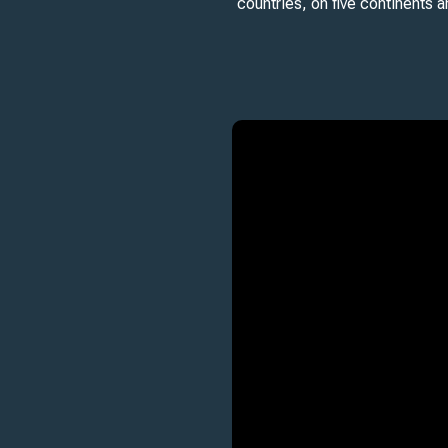
countries, on five continents 