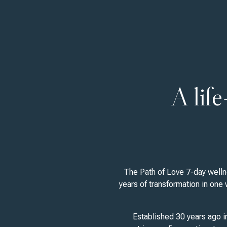
A lif
The Path of Love 7-day wellne
years of transformation in one
Established 30 years ago i